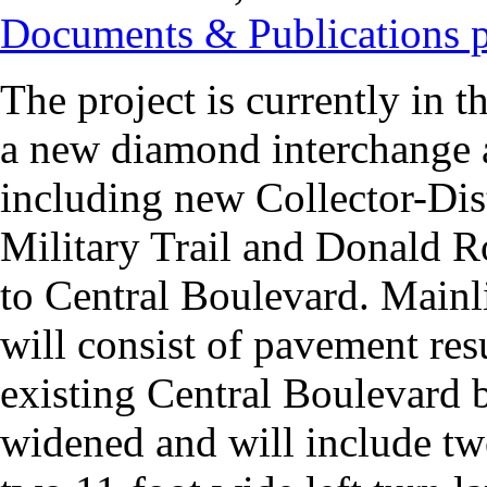
Documents & Publications 
The project is currently in t
a new diamond interchange a
including new Collector-Di
Military Trail and Donald 
to Central Boulevard. Main
will consist of pavement re
existing Central Boulevard 
widened and will include tw