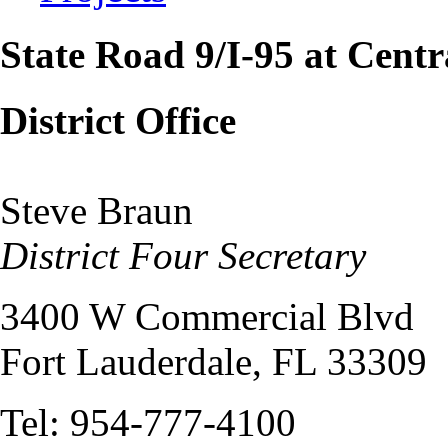
State Road 9/I-95 at Centr
District Office
Steve Braun
District Four Secretary
3400 W Commercial Blvd
Fort Lauderdale, FL 33309
Tel: 954-777-4100