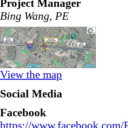
Project Manager
Bing Wang, PE
View the map
Social Media
Facebook
https://www.facebook.com