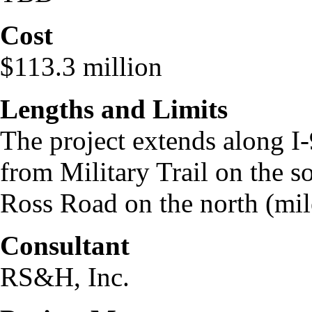
Cost
$113.3 million
Lengths and Limits
The project extends along I
from Military Trail on the 
Ross Road on the north (mil
Consultant
RS&H, Inc.