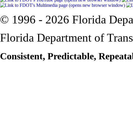
© 1996 -
2026 Florida Depa
Florida Department of Trans
Consistent, Predictable, Repeata