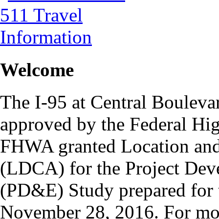
Welcome
The I-95 at Central Bouleva
approved by the Federal H
FHWA granted Location and
(LDCA) for the Project De
(PD&E) Study prepared for t
November 28, 2016. For more