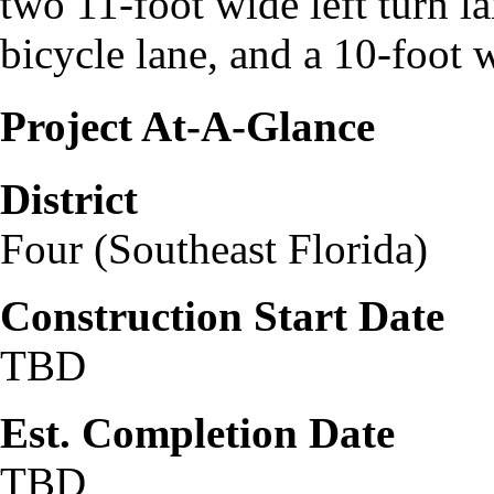
two 11‐foot wide left turn l
bicycle lane, and a 10‐foot 
Project At-A-Glance
District
Four (Southeast Florida)
Construction Start Date
TBD
Est. Completion Date
TBD