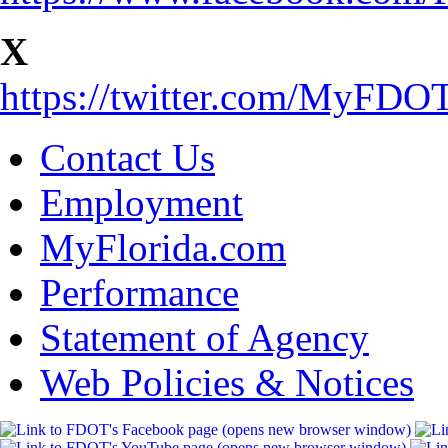
X
https://twitter.com/MyFD
Contact Us
Employment
MyFlorida.com
Performance
Statement of Agency
Web Policies & Notices