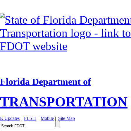
Florida Department of
TRANSPORTATION
E-Updates
|
FL511
|
Mobile
|
Site Map