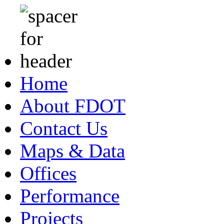
Home
About FDOT
Contact Us
Maps & Data
Offices
Performance
Projects