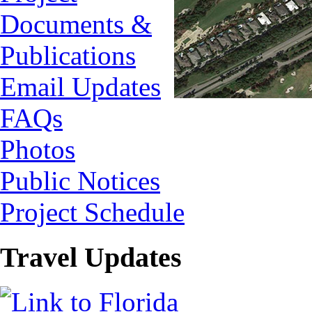
Documents &
Publications
Email Updates
FAQs
Photos
Public Notices
Project Schedule
Travel Updates