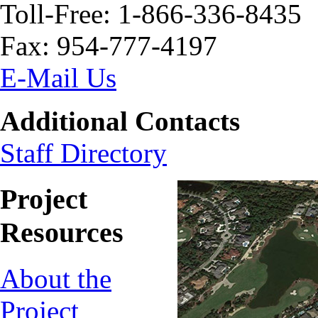
Toll-Free: 1-866-336-8435
Fax: 954-777-4197
E-Mail Us
Additional Contacts
Staff Directory
Project
Resources
About the
Project